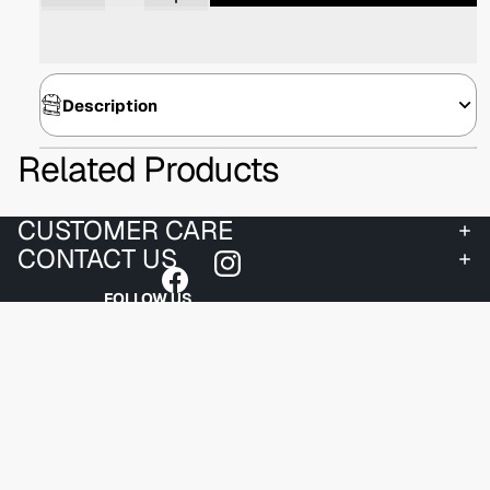
Description
Related Products
CUSTOMER CARE
CONTACT US
FOLLOW US