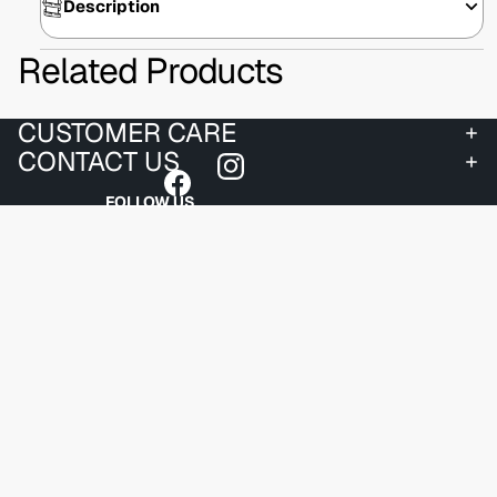
Description
Related Products
CUSTOMER CARE
CONTACT US
FOLLOW US