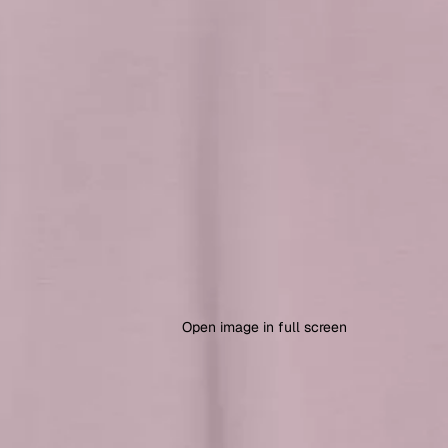
Open image in full screen