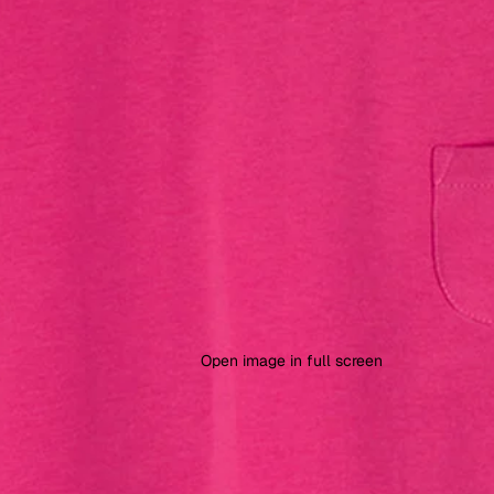
Open image in full screen