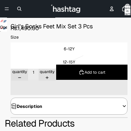
Skip to content
Total
item
in
cart:
0
Skip to product information
Girl's Socks Feet Mix Set 3 Pcs
Open
Rs.1,490.00
image
Size
in
full
6-12Y
screen
12-15Y
Decrease
Increase
quantity
quantity
Add to cart
Description
Related Products