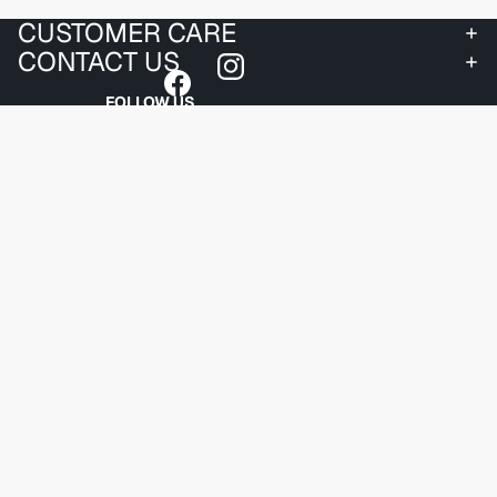
CUSTOMER CARE
CONTACT US
FOLLOW US