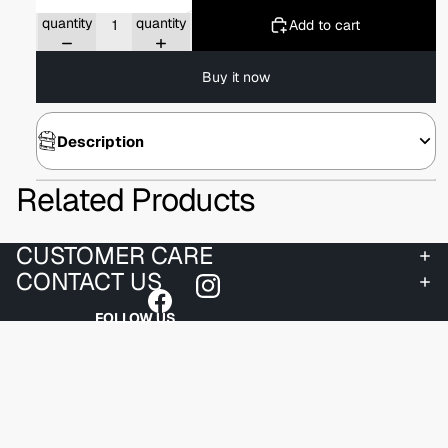
Decrease
Increase
quantity
quantity
Add to cart
Buy it now
Description
Related Products
CUSTOMER CARE
CONTACT US
FOLLOW US