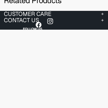
Related Products
CUSTOMER CARE
CONTACT US
FOLLOW US