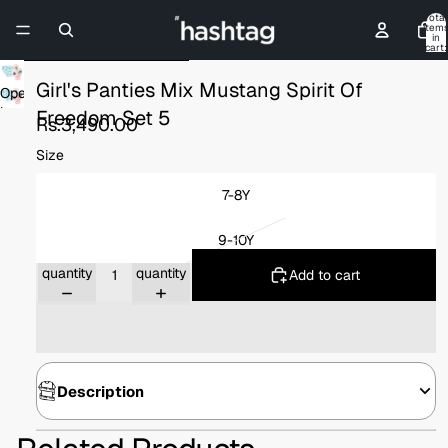
Skip to content
Total
item
in
cart:
0
Skip to product information
Girl's Panties Mix Mustang Spirit Of
Open
image
Freedom Set 5
Rs.3,490.00
in
full
Size
screen
7-8Y
9-10Y
Decrease
Increase
quantity
quantity
Add to cart
Description