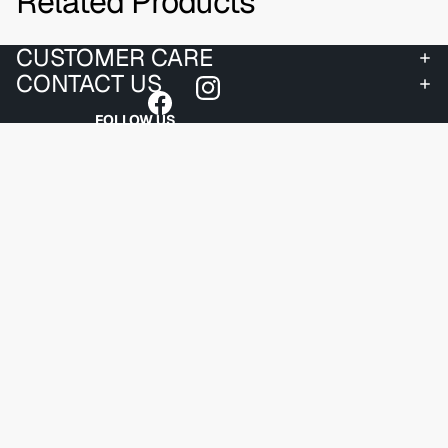
Related Products
CUSTOMER CARE
CONTACT US
FOLLOW US