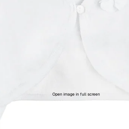
Open image in full screen