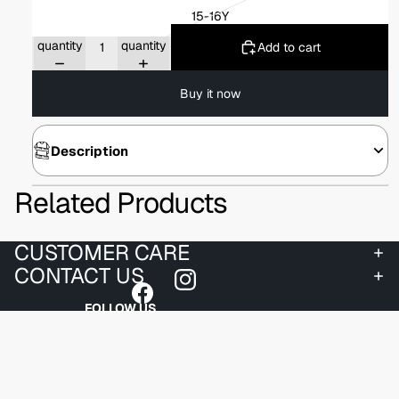
15-16Y
Decrease
Increase
quantity
quantity
Add to cart
Buy it now
Description
Related Products
CUSTOMER CARE
CONTACT US
FOLLOW US