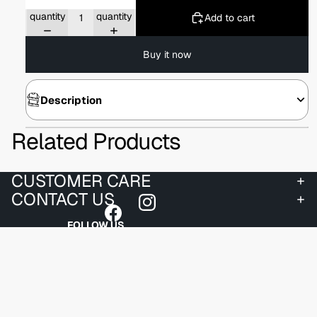
Decrease
Increase
quantity
quantity
Add to cart
Buy it now
Description
Related Products
CUSTOMER CARE
CONTACT US
FOLLOW US