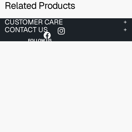
Related Products
CUSTOMER CARE
CONTACT US
FOLLOW US