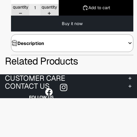
Decrease
Increase
quantity
quantity
Add to cart
Buy it now
Description
Related Products
CUSTOMER CARE
CONTACT US
FOLLOW US