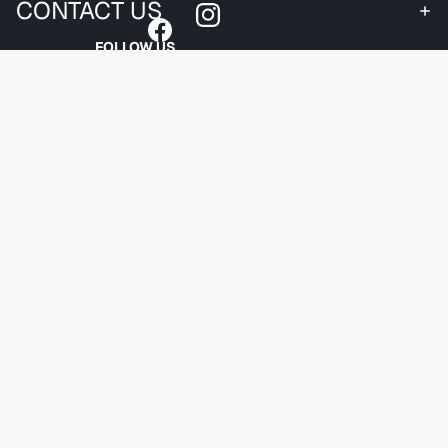
CONTACT US
FOLLOW US