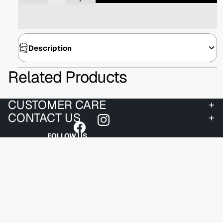
Description
Related Products
CUSTOMER CARE
CONTACT US
FOLLOW US