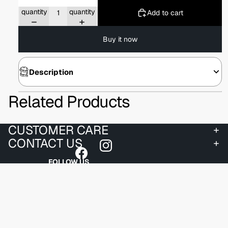
Decrease
Increase
quantity
quantity
Add to cart
Buy it now
Description
Related Products
CUSTOMER CARE
CONTACT US
FOLLOW US