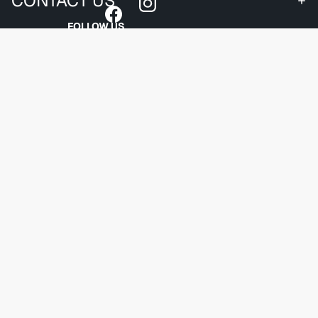
CONTACT US
FOLLOW US