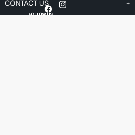
CONTACT US
FOLLOW US