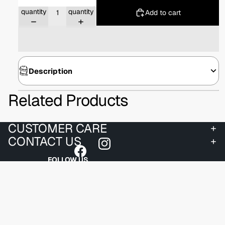
Decrease
Increase
quantity
quantity
Add to cart
Description
Related Products
CUSTOMER CARE
CONTACT US
FOLLOW US