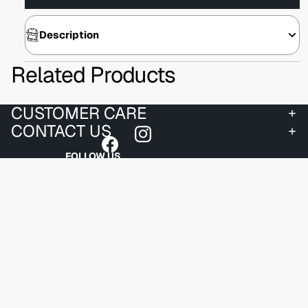
Description
Related Products
CUSTOMER CARE
CONTACT US
FOLLOW US