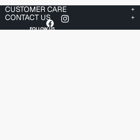
CUSTOMER CARE
CONTACT US
FOLLOW US