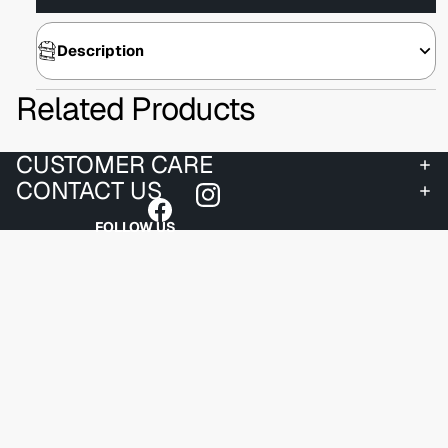
Description
Related Products
CUSTOMER CARE
CONTACT US
FOLLOW US