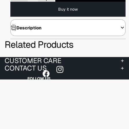
Buy it now
Description
Related Products
CUSTOMER CARE
CONTACT US
FOLLOW US