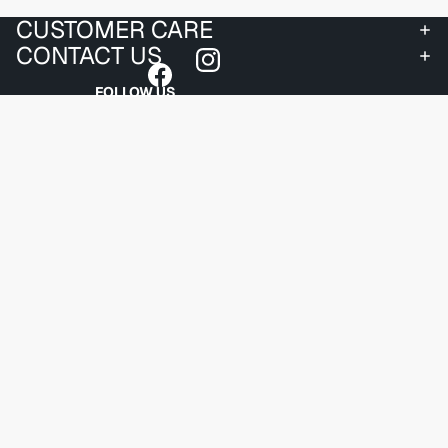
CUSTOMER CARE
CONTACT US
FOLLOW US