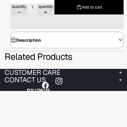
Decrease
Increase
quantity
quantity
Add to cart
Description
Related Products
CUSTOMER CARE
CONTACT US
FOLLOW US