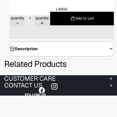
LARGE
Decrease
Increase
quantity
quantity
Add to cart
Description
Related Products
CUSTOMER CARE
CONTACT US
FOLLOW US