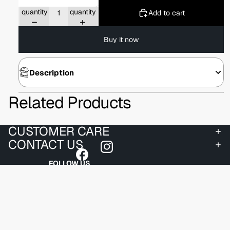
Decrease
Increase
quantity
quantity
Add to cart
Buy it now
Description
Related Products
CUSTOMER CARE
CONTACT US
FOLLOW US