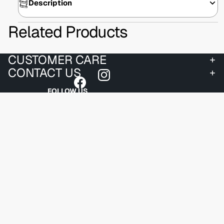
Description
Related Products
CUSTOMER CARE
CONTACT US
FOLLOW US