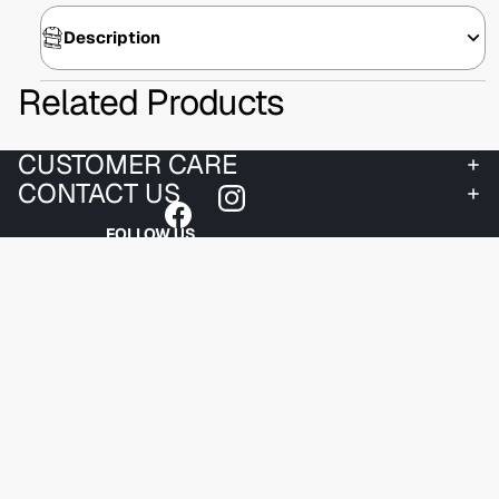
Description
Related Products
CUSTOMER CARE
CONTACT US
FOLLOW US