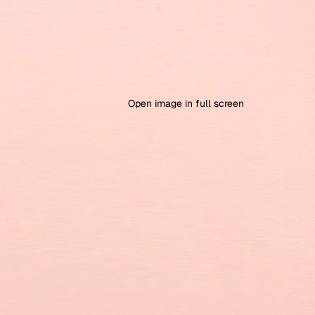
Open image in full screen