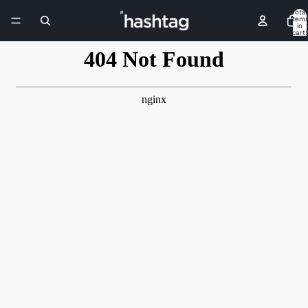
Skip to content
Total
item
in
cart:
0